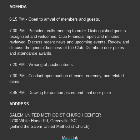
AGENDA
6:15 PM - Open to arrival of members and guests.
7:00 PM - President calls meeting to order. Distinguished guests
recognized and welcomed. Club Financial report and minutes
reviewed. Discuss recent news and upcoming events. Review and
discuss the general business of the Club. Distribute door prizes
and attendance awards.
7:20 PM - Viewing of auction items.
7:30 PM - Conduct open auction of coins, currency, and related
items.
8:45 PM - Drawing for auction prizes and final door prize.
ADDRESS
SALEM UNITED METHODIST CHURCH CENTER
2700 White Horse Rd, Greenville, SC
(behind the Salem United Methodist Church)
Map Link