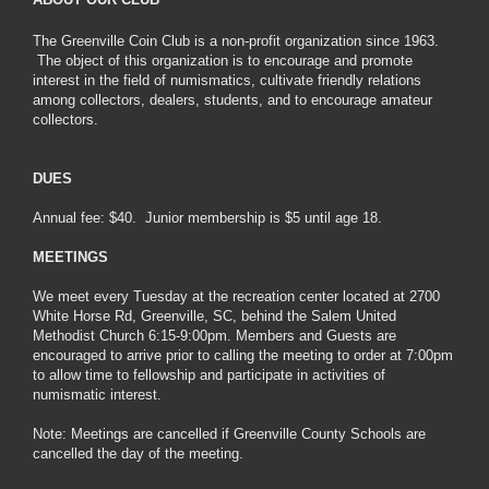
The Greenville Coin Club is a non-profit organization since 1963.
The object of this organization is to encourage and promote
interest in the field of numismatics, cultivate friendly relations
among collectors, dealers, students, and to encourage amateur
collectors.
DUES
Annual fee: $40. Junior membership is $5 until age 18.
MEETINGS
We meet every Tuesday at the recreation center located at 2700
White Horse Rd, Greenville, SC, behind the Salem United
Methodist Church 6:15-9:00pm. Members and Guests are
encouraged to arrive prior to calling the meeting to order at 7:00pm
to allow time to fellowship and participate in activities of
numismatic interest.
Note: Meetings are cancelled if Greenville County Schools are
cancelled the day of the meeting.