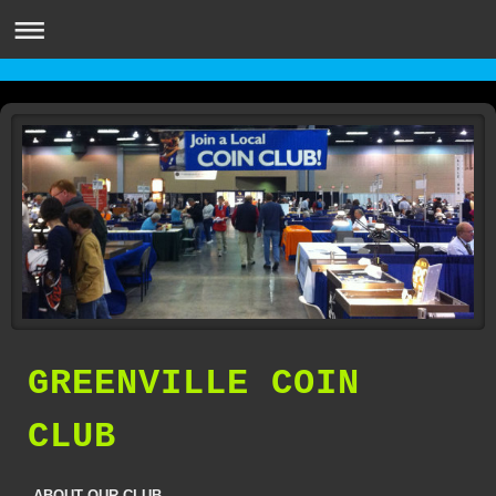
GREENVILLE COIN
CLUB
ABOUT OUR CLUB